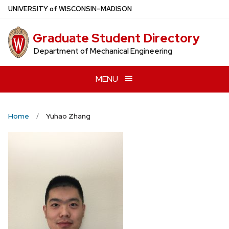
Skip
U
NIVERSITY
of
W
ISCONSIN
–MADISON
to
main
Graduate Student Directory
content
Department of Mechanical Engineering
MENU
Home
Yuhao Zhang