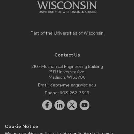
Part of the
Universities of Wisconsin
Contact Us
2107 Mechanical Engineering Building
1513 University Ave.
Madison, WI 53706
Email:
dept@me.engr.wisc.edu
Phone:
608-262-3543
Cookie Notice
Website feedback, questions or accessibility issues:
We use cookies on this site. By continuing to browse