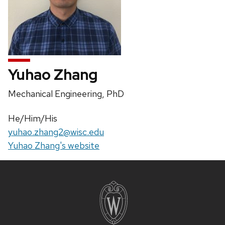
Yuhao Zhang
Position
Mechanical Engineering, PhD
title:
Pronouns:
He/Him/His
Email:
yuhao.zhang2@wisc.edu
Website:
Yuhao Zhang's website
Site
footer
content