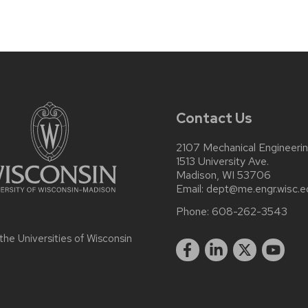
Contact Us
2107 Mechanical Engineerin
1513 University Ave.
Madison, WI 53706
Email:
dept@me.engr.wisc.e
Phone:
608-262-3543
 the
Universities of Wisconsin