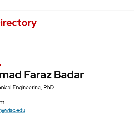
irectory
mad Faraz Badar
on
nical Engineering, PhD
uns:
im
r@wisc.edu