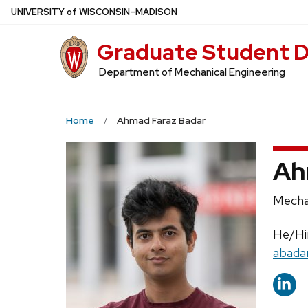
Skip
U
NIVERSITY
of
W
ISCONSIN
–MADISON
to
Graduate Student D
main
content
Department of Mechanical Engineering
Home
Ahmad Faraz Badar
Ah
Positi
Mecha
title:
Prono
He/H
Email:
abada