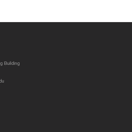
g Building
du