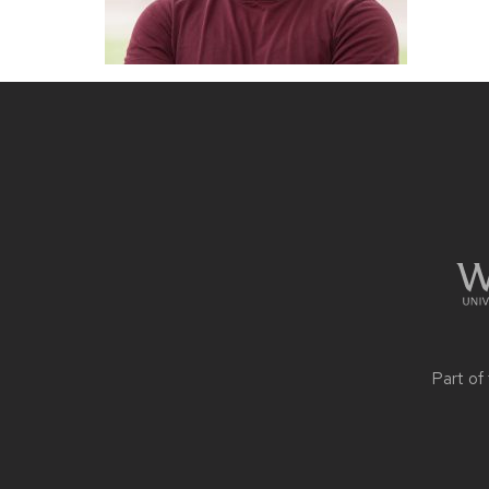
Site
footer
content
Part of