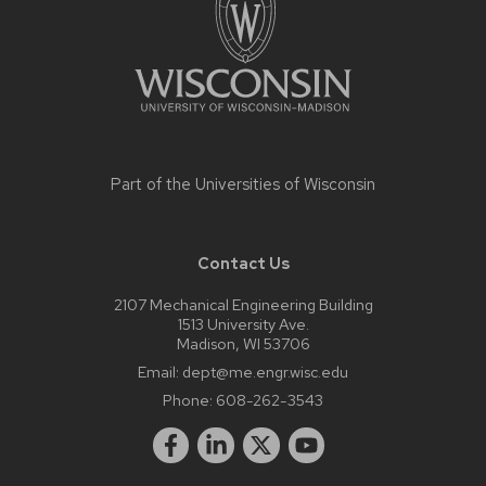
Part of the
Universities of Wisconsin
Contact Us
2107 Mechanical Engineering Building
1513 University Ave.
Madison, WI 53706
Email:
dept@me.engr.wisc.edu
Phone:
608-262-3543