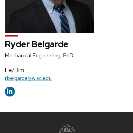
Ryder Belgarde
Position
Mechanical Engineering, PhD
title:
Pronouns:
He/Him
Email:
rbelgarde@wisc.edu
Site
footer
content