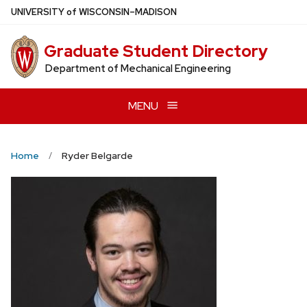
Skip
U
NIVERSITY
of
W
ISCONSIN
–MADISON
to
main
Graduate Student Directory
content
Department of Mechanical Engineering
MENU
Home
Ryder Belgarde